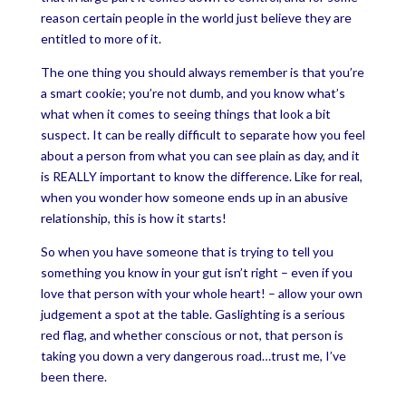
reason certain people in the world just believe they are
entitled to more of it.
The one thing you should always remember is that you’re
a smart cookie; you’re not dumb, and you know what’s
what when it comes to seeing things that look a bit
suspect. It can be really difficult to separate how you feel
about a person from what you can see plain as day, and it
is REALLY important to know the difference. Like for real,
when you wonder how someone ends up in an abusive
relationship, this is how it starts!
So when you have someone that is trying to tell you
something you know in your gut isn’t right – even if you
love that person with your whole heart! – allow your own
judgement a spot at the table. Gaslighting is a serious
red flag, and whether conscious or not, that person is
taking you down a very dangerous road…trust me, I’ve
been there.