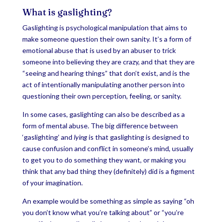
What is gaslighting?
Gaslighting is psychological manipulation that aims to
make someone question their own sanity. It’s a form of
emotional abuse that is used by an abuser to trick
someone into believing they are crazy, and that they are
“seeing and hearing things” that don’t exist, and is the
act of intentionally manipulating another person into
questioning their own perception, feeling, or sanity.
In some cases, gaslighting can also be described as a
form of mental abuse. The big difference between
‘gaslighting’ and
lying
is that gaslighting is designed to
cause confusion and conflict in someone’s mind, usually
to get you to do something they want, or making you
think that any bad thing they (definitely) did is a figment
of your imagination.
An example would be something as simple as saying “oh
you don’t know what you’re talking about” or “you’re