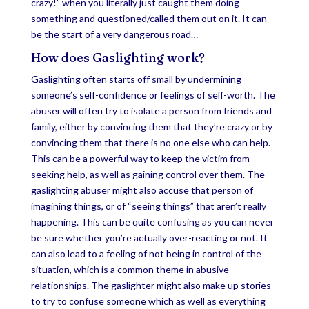
crazy!” when you literally just caught them doing
something and questioned/called them out on it. It can
be the start of a very dangerous road…
How does Gaslighting work?
Gaslighting often starts off small by undermining
someone’s self-confidence or feelings of self-worth. The
abuser will often try to isolate a person from friends and
family, either by convincing them that they’re crazy or by
convincing them that there is no one else who can help.
This can be a powerful way to keep the victim from
seeking help, as well as gaining control over them. The
gaslighting abuser might also accuse that person of
imagining things, or of “seeing things” that aren’t really
happening. This can be quite confusing as you can never
be sure whether you’re actually over-reacting or not. It
can also lead to a feeling of not being in control of the
situation, which is a common theme in abusive
relationships. The gaslighter might also make up stories
to try to confuse someone which as well as everything