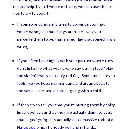
relationship. Even if you’re not sure, you can use these
tips to try to spot it!
If someone constantly tries to convince you that
you’re wrong, or that things aren’t the way you
perceive them to be, that’s a red flag that something is
wrong.
If you often have fights with your partner where they
don’t listen to what you have to say, but instead “play
the victim”, that’s also a big red flag. Sometimes it even
feels like you keep going around and around back to
the same issue, and it’s like arguing with a child.
If they try to tell you that you’re hurting them by doing
[insert behaviour that they are actually doing to you],
that’s gaslighting. It’s actually also a massive trait of a
Narcissist
, which honestly go hand in hand…