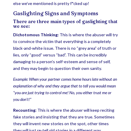
else we’ve mentioned is pretty f*cked up!
Gaslighting Signs and Symptoms
There are three main types of gaslighting that
we see:
Dichotomous Thinking:
This is where the abuser will try
to convince the victim that everything is a completely
black-and-white issue. There is no “grey area” of truth or
lies, only “good” versus “bad”. This can be incredibly
damaging to a person’s self-esteem and sense of self,
and they may begin to question their own sanity.
Example: When your partner comes home hours late without an
explanation of why and they argue that to tell you would mean
“you are just trying to control me! No, you either trust me or
you don’t!”
Recounting:
This is where the abuser will keep reciting
fake stories and insisting that they are true. Sometimes
they will invent new stories on the spot, other times
they will just re-tell old stories in a different way.