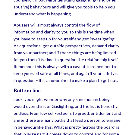
abusive) behaviours and will give you tools to help you
understand what is happening.
Abusers will almost always control the flow of
information and clarity to you so this is the time when
you have to step up for yourself and get investigating.
Ask questions, get outside perspectives, demand clarity
from your partner; and if these things are being limited
for you then it is time to question the relationship itself.
Remember this is always with a caveat to remember to
keep yourself safe at all times, and again if your safety is
in question – it is a no-brainer to make a plan to get out.
Bottom line
Look, you might wonder why any sane human being
would even think of Gaslighting, and the list is honestly
endless. From low self-esteem, to greed, entitlement and
anger there are many paths that lead a person to engage
in behaviour like this. What is pretty ‘across the board’ is
that in large part it comes down to control, and for some