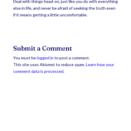
Deal with things head-on, just like you do with everything
else in life, and never be afraid of seeking the truth even
if it means getting a little uncomfortable.
Submit a Comment
You must be
logged in
to post a comment.
This site uses Akismet to reduce spam.
Learn how your
comment data is processed
.