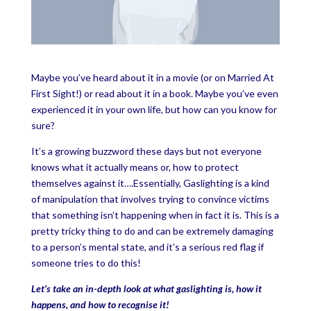
Maybe you’ve heard about it in a movie (or on Married At
First Sight!) or read about it in a book. Maybe you’ve even
experienced it in your own life, but how can you know for
sure?
It’s a growing buzzword these days but not everyone
knows what it actually means or, how to protect
themselves against it….Essentially, Gaslighting is a kind
of manipulation that involves trying to convince victims
that something isn’t happening when in fact it is. This is a
pretty tricky thing to do and can be extremely damaging
to a person’s mental state, and it’s a serious red flag if
someone tries to do this!
Let’s take an in-depth look at what gaslighting is, how it
happens, and how to recognise it!