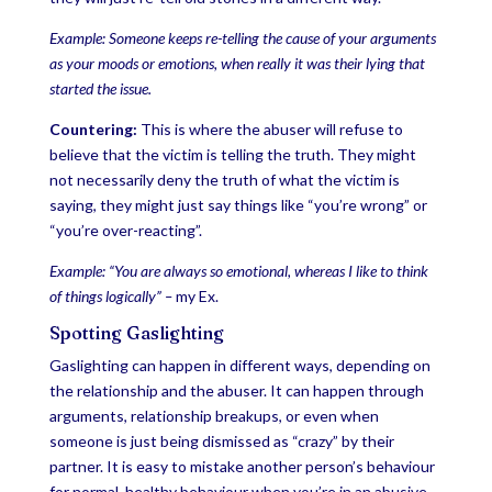
Example: Someone keeps re-telling the cause of your arguments
as your moods or emotions, when really it was their lying that
started the issue.
Countering:
This is where the abuser will refuse to
believe that the victim is telling the truth. They might
not necessarily deny the truth of what the victim is
saying, they might just say things like “you’re wrong” or
“you’re over-reacting”.
Example: “You are always so emotional, whereas I like to think
of things logically” –
my Ex.
Spotting Gaslighting
Gaslighting can happen in different ways, depending on
the relationship and the abuser. It can happen through
arguments, relationship breakups, or even when
someone is just being dismissed as “crazy” by their
partner. It is easy to mistake another person’s behaviour
for normal, healthy behaviour when you’re in an abusive