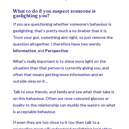
What to do if you suspect someone is
gaslighting you?
If you are questioning whether someone’s behaviour is
gaslighting, that’s pretty much a no-brainer that it is.
Trust your gut, something aint right, so just remove the
question altogether. I therefore have two words:
Information
, and
Perspective
.
What’s really important is to shine more light on the
situation than that person is currently giving you, and
often that means getting more information and an
outside view on it…
Talk to your friends, and family and see what their take is
on this behaviour. Often our rose-coloured glasses or
loyalty to the relationship can muddy the waters on what
is acceptable behaviour.
If even they are too close to it too then talk to a
counsellor; most will understand gaslighting (and other