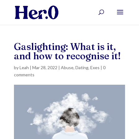
Gaslighting: What is it,
and how to recognise it!
by
Leah
|
Mar 28, 2022
|
Abuse
,
Dating
,
Exes
|
0
comments