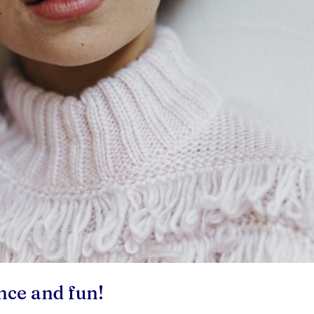
nce and fun!