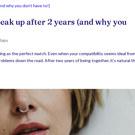
eak up after 2 years (and why you
ships
hing as the perfect match. Even when your compatibility seems ideal fro
problems down the road. After two years of being together, it’s natural t