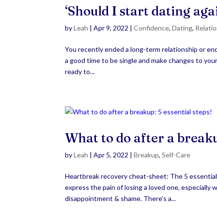
‘Should I start dating ag
by
Leah
|
Apr 9, 2022
|
Confidence
,
Dating
,
Relati
You recently ended a long-term relationship or ende
a good time to be single and make changes to your l
ready to...
What to do after a breakup
by
Leah
|
Apr 5, 2022
|
Breakup
,
Self-Care
Heartbreak recovery cheat-sheet: The 5 essentia
express the pain of losing a loved one, especially 
disappointment & shame. There’s a...