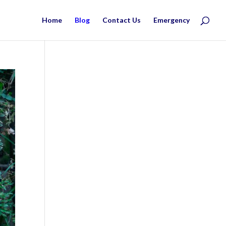
Home
Blog
Contact Us
Emergency