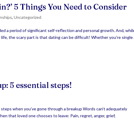
ain?’ 5 Things You Need to Consider
onships
,
Uncategorized
d a period of significant self-reflection and personal growth. And, while
ife, the scary part is that dating can be difficult! Whether you’re single
: 5 essential steps!
l steps when you’ve gone through a breakup Words can’t adequately
when that loved one chooses to leave: Pain, regret, anger, grief,