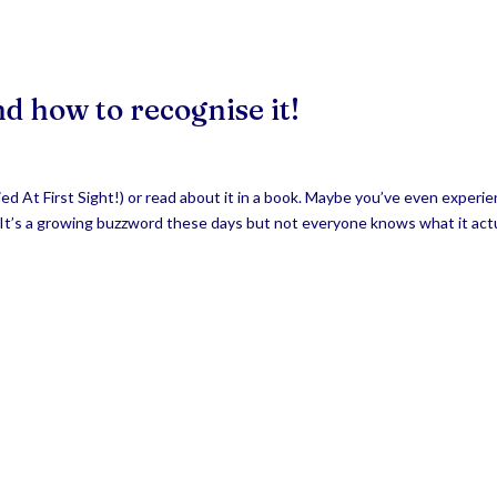
nd how to recognise it!
ied At First Sight!) or read about it in a book. Maybe you’ve even experi
? It’s a growing buzzword these days but not everyone knows what it act