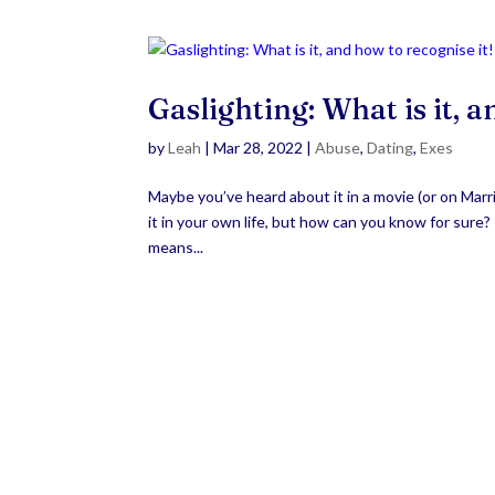
Gaslighting: What is it, a
by
Leah
|
Mar 28, 2022
|
Abuse
,
Dating
,
Exes
Maybe you’ve heard about it in a movie (or on Marr
it in your own life, but how can you know for sure
means...