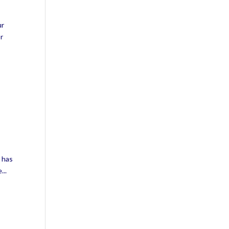
ur
or
t has
...