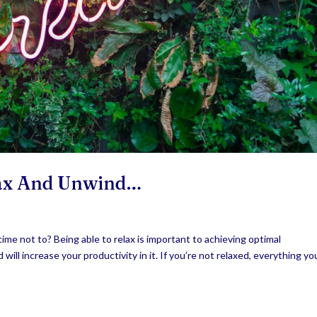
lax And Unwind…
time not to? Being able to relax is important to achieving optimal
will increase your productivity in it. If you’re not relaxed, everything yo