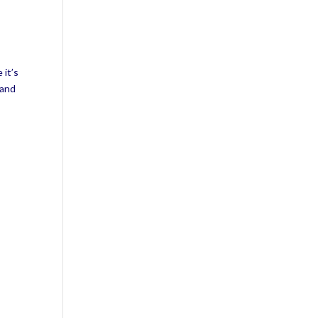
 it’s
 and