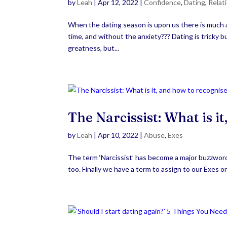
by
Leah
|
Apr 12, 2022
|
Confidence
,
Dating
,
Relat
When the dating season is upon us there is much a
time, and without the anxiety??? Dating is tricky bu
greatness, but...
The Narcissist: What is i
by
Leah
|
Apr 10, 2022
|
Abuse
,
Exes
The term ‘Narcissist’ has become a major buzzword 
too. Finally we have a term to assign to our Exes or 