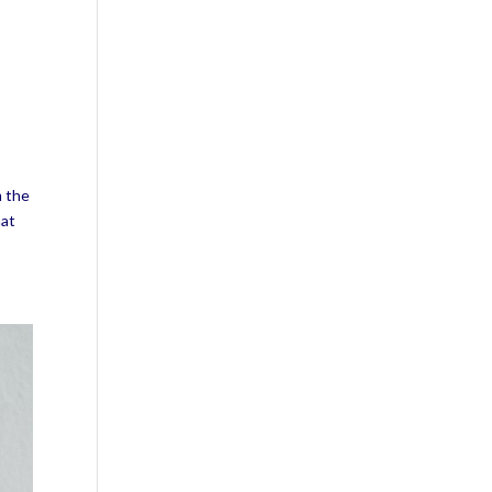
m the
hat