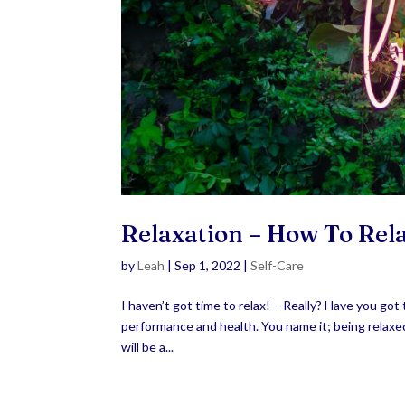
Relaxation – How To Re
by
Leah
|
Sep 1, 2022
|
Self-Care
I haven’t got time to relax! – Really? Have you got 
performance and health. You name it; being relaxed 
will be a...