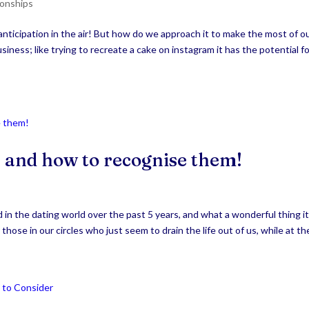
ionships
nticipation in the air! But how do we approach it to make the most of o
siness; like trying to recreate a cake on instagram it has the potential f
t, and how to recognise them!
in the dating world over the past 5 years, and what a wonderful thing i
those in our circles who just seem to drain the life out of us, while at the