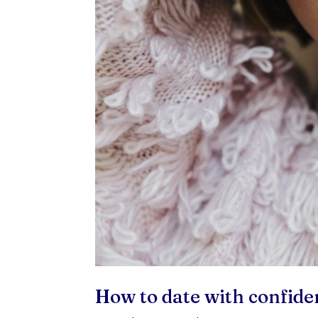
How to date with confide