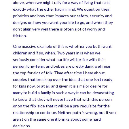
above, when we might rally for a way of living that isn’t
exactly what the other had in mind. We question their
priorities and how that impacts our safety, security and
designs on how you want your life to go, and when they
don’t align very well there is often alot of worry and
friction.
One massive example of this is whether you both want
children and if so, when. Two years in is when we
seriously consider what our life will be like with this
person long-term, and bebes are pretty dang well near
the top for alot of folk. Time after time I hear about
couples that break up over the idea that one isn’t ready
for kids now, or at all, and given it is a major desire for
many to build a family in such a way it can be devastating
to know that they will never have that with this person,
or on the flip-side that it will be a pre-requisite for the
relationship to continue. Neither path is wrong, but if you
aren’t on the same one it brings about some hard
decisions.