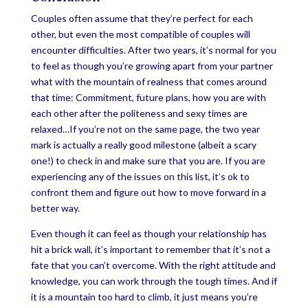
Couples often assume that they’re perfect for each
other, but even the most compatible of couples will
encounter difficulties. After two years, it’s normal for you
to feel as though you’re growing apart from your partner
what with the mountain of realness that comes around
that time: Commitment, future plans, how you are with
each other after the politeness and sexy times are
relaxed…If you’re not on the same page, the two year
mark is actually a really good milestone (albeit a scary
one!) to check in and make sure that you are. If you are
experiencing any of the issues on this list, it’s ok to
confront them and figure out how to move forward in a
better way.
Even though it can feel as though your relationship has
hit a brick wall, it’s important to remember that it’s not a
fate that you can’t overcome. With the right attitude and
knowledge, you can work through the tough times. And if
it is a mountain too hard to climb, it just means you’re