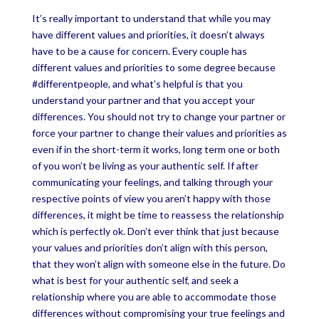
It’s really important to understand that while you may
have different values and priorities, it doesn’t always
have to be a cause for concern. Every couple has
different values and priorities to some degree because
#differentpeople, and what’s helpful is that you
understand your partner and that you accept your
differences. You should not try to change your partner or
force your partner to change their values and priorities as
even if in the short-term it works, long term one or both
of you won’t be living as your authentic self. If after
communicating your feelings, and talking through your
respective points of view you aren’t happy with those
differences, it might be time to reassess the relationship
which is perfectly ok. Don’t ever think that just because
your values and priorities don’t align with this person,
that they won’t align with someone else in the future. Do
what is best for your authentic self, and seek a
relationship where you are able to accommodate those
differences without compromising your true feelings and