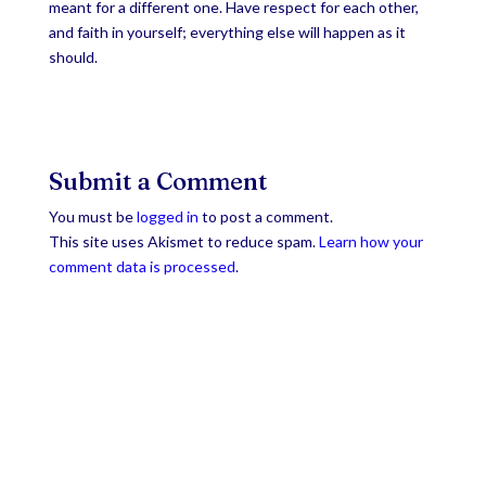
meant for a different one. Have respect for each other,
and faith in yourself; everything else will happen as it
should.
Submit a Comment
You must be
logged in
to post a comment.
This site uses Akismet to reduce spam.
Learn how your
comment data is processed
.