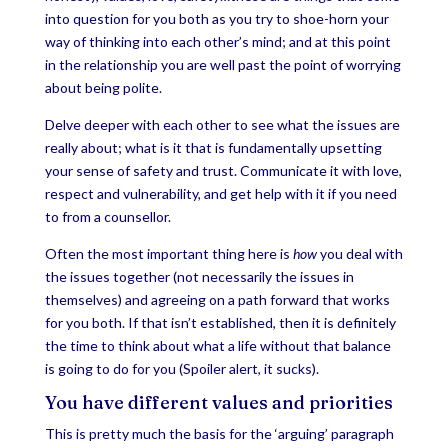
into question for you both as you try to shoe-horn your
way of thinking into each other’s mind; and at this point
in the relationship you are well past the point of worrying
about being polite.
Delve deeper with each other to see what the issues are
really about; what is it that is fundamentally upsetting
your sense of safety and trust. Communicate it with love,
respect and vulnerability, and get help with it if you need
to from a counsellor.
Often the most important thing here is
how
you deal with
the issues together (not necessarily the issues in
themselves) and agreeing on a path forward that works
for you both. If that isn’t established, then it is definitely
the time to think about what a life without that balance
is going to do for you (Spoiler alert, it sucks).
You have different values and priorities
This is pretty much the basis for the ‘arguing’ paragraph