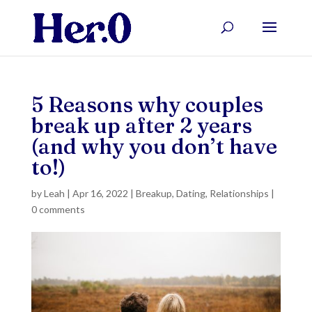
5 Reasons why couples
break up after 2 years
(and why you don’t have
to!)
by
Leah
|
Apr 16, 2022
|
Breakup
,
Dating
,
Relationships
|
0 comments