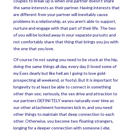
couples to break up is when one partner doesn’t share
the same interests as their partner. Having interests that
are different from your partner will inevitably cause
problems in a relationship, as you aren’t able to support,
nurture and engage with that part of their life. The two
of you will be locked away in your separate pursuits and
not comfortably share that thing that brings you joy with
the one that you love.
Of course i’m not saying you need to be stuck at the hip,
doing the same things all day, every day (I loved some of
my Exes dearly but like hell am I going to love gold-
prospecting all weekend, or footy). But it is important for
longevity to at least be able to connect in something
other than sex; seriously, the sex drive and attraction to
our partners DEFINITELY wanes naturally over time as
our other attachment hormones kick in, and you need
other things to maintain that deep connection to each
other. Otherwise, you become two floating strangers,
longing for a deeper connection with someone (-
else
,