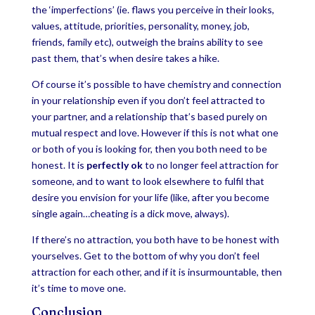
the ‘imperfections’ (ie. flaws you perceive in their looks,
values, attitude, priorities, personality, money, job,
friends, family etc), outweigh the brains ability to see
past them, that’s when desire takes a hike.
Of course it’s possible to have chemistry and connection
in your relationship even if you don’t feel attracted to
your partner, and a relationship that’s based purely on
mutual respect and love. However if this is not what one
or both of you is looking for, then you both need to be
honest. It is
perfectly ok
to no longer feel attraction for
someone, and to want to look elsewhere to fulfil that
desire you envision for your life (like, after you become
single again…cheating is a dick move, always).
If there’s no attraction, you both have to be honest with
yourselves. Get to the bottom of why you don’t feel
attraction for each other, and if it is insurmountable, then
it’s time to move one.
Conclusion