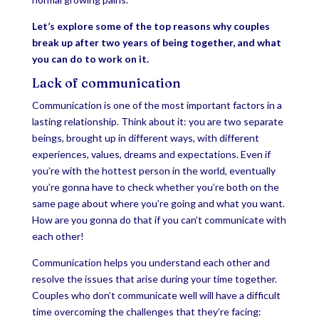
Let’s explore some of the top reasons why couples
break up after two years of being together, and what
you can do to work on it.
Lack of communication
Communication is one of the most important factors in a
lasting relationship. Think about it: you are two separate
beings, brought up in different ways, with different
experiences, values, dreams and expectations. Even if
you’re with the hottest person in the world, eventually
you’re gonna have to check whether you’re both on the
same page about where you’re going and what you want.
How are you gonna do that if you can’t communicate with
each other!
Communication helps you understand each other and
resolve the issues that arise during your time together.
Couples who don’t communicate well will have a difficult
time overcoming the challenges that they’re facing: