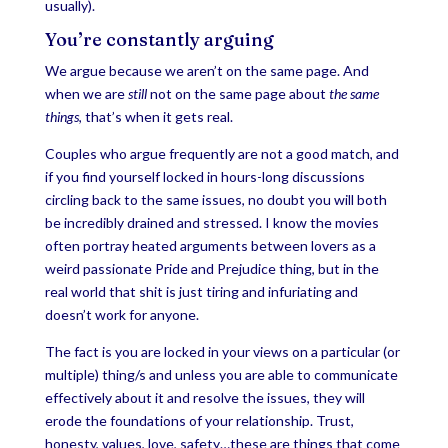
usually).
You’re constantly arguing
We argue because we aren’t on the same page. And
when we are
still
not on the same page about
the same
things
, that’s when it gets real.
Couples who argue frequently are not a good match, and
if you find yourself locked in hours-long discussions
circling back to the same issues, no doubt you will both
be incredibly drained and stressed. I know the movies
often portray heated arguments between lovers as a
weird passionate Pride and Prejudice thing, but in the
real world that shit is just tiring and infuriating and
doesn’t work for anyone.
The fact is you are locked in your views on a particular (or
multiple) thing/s and unless you are able to communicate
effectively about it and resolve the issues, they will
erode the foundations of your relationship. Trust,
honesty, values, love, safety…these are things that come