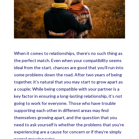
When it comes to relationships, there’s no such thing as
the perfect match. Even when your compatibility seems
ideal from the start, chances are good that you’ll run into
some problems down the road. After two years of being
together, it’s natural that you may start to grow apart as
a couple; While being compatible with your partner is a
key factor in ensuring a long-lasting relationship, it’s not
going to work for everyone. Those who have trouble
supporting each other in different areas may find
themselves growing apart, and the question that you
need to ask yourself is whether the problems that you’re
experiencing are a cause for concern or if they’re simply
normal growing pains.