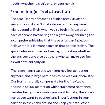
needs (whether it is this one, or your next!).
You no longer feel attraction
The Mac-Daddy of reasons couples break up after 2
years; they just aren’t that into each other anymore. It
might sound unlikely when you’re both infatuated with
each other and hammering the nights away, shunning the
incomprehensible idea that the passion can fizzle, but
believe me it is far more common that people realise. The
spark fades over time, and we might question whether
there is someone else out there who can make you feel
as you both did early on…
There are many reasons we might not feel attraction
anymore, and in large part it has to do with our chemistry:
Our brains naturally compensate for the inevitable
decline in sexual attraction with attachment hormones –
the idea being, ‘brain makes you want to mate, then brain
makes you want to overlook any imperfections in your
partner so they stick around and keep you safe’. When