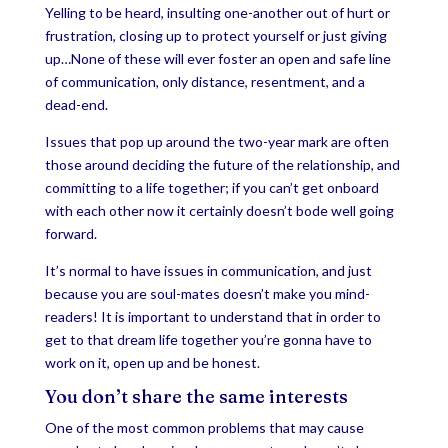
Yelling to be heard, insulting one-another out of hurt or
frustration, closing up to protect yourself or just giving
up…None of these will ever foster an open and safe line
of communication, only distance, resentment, and a
dead-end.
Issues that pop up around the two-year mark are often
those around deciding the future of the relationship, and
committing to a life together; if you can’t get onboard
with each other now it certainly doesn’t bode well going
forward.
It’s normal to have issues in communication, and just
because you are soul-mates doesn’t make you mind-
readers! It is important to understand that in order to
get to that dream life together you’re gonna have to
work on it, open up and be honest.
You don’t share the same interests
One of the most common problems that may cause