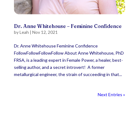
Dr. Anne Whitehouse – Feminine Confidence
by
Leah
|
Nov 12, 2021
Dr. Anne Whitehouse Feminine Confidence
FollowFollowFollowFollow About Anne Whitehouse, PhD
FRSA, is a leading expert in Female Power, a healer, best-
selling author, and a secret introvert! A former
metallurgical engineer, the strain of succeeding in that...
Next Entries »